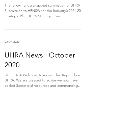
The following is a snapshot summation of UHRA
Submission to HRNSW for the Industry’s 2021-2023
Strategic Plan UHRA Strategic Plan...
Oct 9, 2020
UHRA News - October
2020
BLOG 1/20 Welcome to an overdue Report from
UHRA. We are pleased to advise we now have
added Secretarial resources and commencing
Friday...