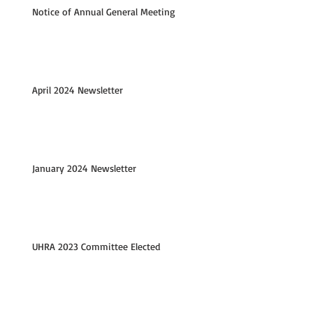
Notice of Annual General Meeting
April 2024 Newsletter
January 2024 Newsletter
UHRA 2023 Committee Elected