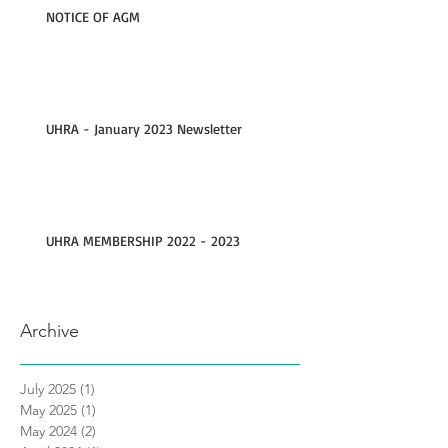
NOTICE OF AGM
UHRA - January 2023 Newsletter
UHRA MEMBERSHIP 2022 - 2023
Archive
July 2025
(1)
1 post
May 2025
(1)
1 post
May 2024
(2)
2 posts