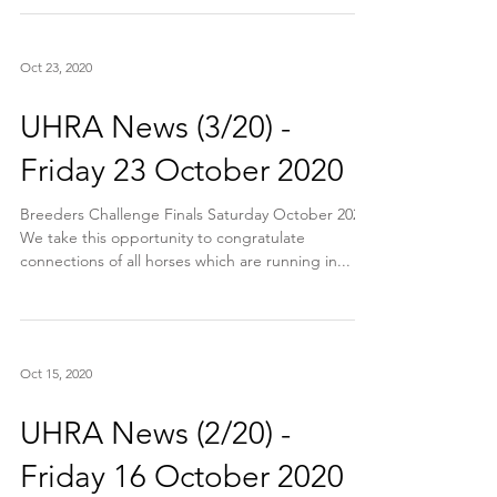
Oct 23, 2020
UHRA News (3/20) -
Friday 23 October 2020
Breeders Challenge Finals Saturday October 2020
We take this opportunity to congratulate
connections of all horses which are running in...
Oct 15, 2020
UHRA News (2/20) -
Friday 16 October 2020