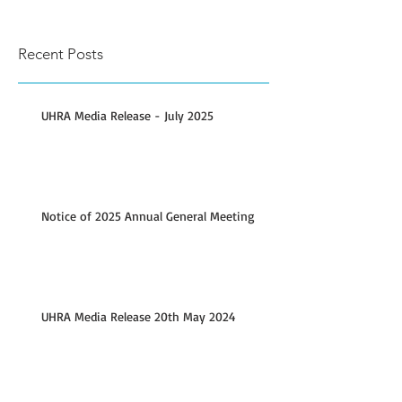
Recent Posts
UHRA Media Release - July 2025
Notice of 2025 Annual General Meeting
UHRA Media Release 20th May 2024