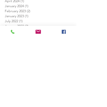
April 2024
(1)
1 post
January 2024
(1)
1 post
February 2023
(2)
2 posts
January 2023
(1)
1 post
July 2022
(1)
1 post
January 2022
(3)
3 posts
December 2021
(1)
1 post
November 2021
(1)
1 post
June 2021
(1)
1 post
December 2020
(4)
4 posts
November 2020
(4)
4 posts
October 2020
(4)
4 posts
September 2020
(1)
1 post
December 2019
(1)
1 post
July 2019
(1)
1 post
May 2019
(1)
1 post
April 2019
(2)
2 posts
February 2019
(1)
1 post
January 2019
(1)
1 post
December 2018
(1)
1 post
August 2018
(1)
1 post
July 2018
(1)
1 post