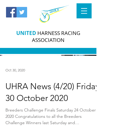
UNITED
HARNESS RACING
ASSOCIATION
Oct 30, 2020
UHRA News (4/20) Friday
30 October 2020
Breeders Challenge Finals Saturday 24 October
2020 Congratulations to all the Breeders
Challenge Winners last Saturday and
commiserations...