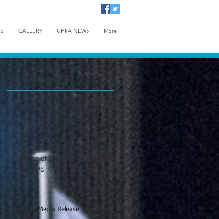
KS
GALLERY
UHRA NEWS
More
Recent Posts
UHRA Media Release - July 2025
Notice of 2025 Annual General
Meeting
UHRA Media Release 20th May
2024