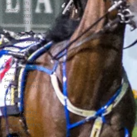
April 2024
(1)
1 post
January 2024
(1)
1 post
February 2023
(2)
2 posts
January 2023
(1)
1 post
July 2022
(1)
1 post
January 2022
(3)
3 posts
December 2021
(1)
1 post
November 2021
(1)
1 post
June 2021
(1)
1 post
December 2020
(4)
4 posts
November 2020
(4)
4 posts
October 2020
(4)
4 posts
September 2020
(1)
1 post
December 2019
(1)
1 post
July 2019
(1)
1 post
May 2019
(1)
1 post
April 2019
(2)
2 posts
February 2019
(1)
1 post
January 2019
(1)
1 post
December 2018
(1)
1 post
August 2018
(1)
1 post