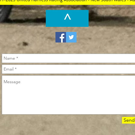
^
Send