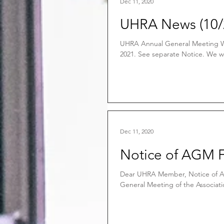
Dec 11, 2020
UHRA News (10/
UHRA Annual General Meeting Wi
2021. See separate Notice. We wo
Dec 11, 2020
Notice of AGM 
Dear UHRA Member, Notice of A
General Meeting of the Associatio