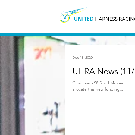
UNITED
HARNESS RACIN
Dec 18, 2020
UHRA News (11/
Chairman’s $8.5 mill Message to t
allocate this new funding...