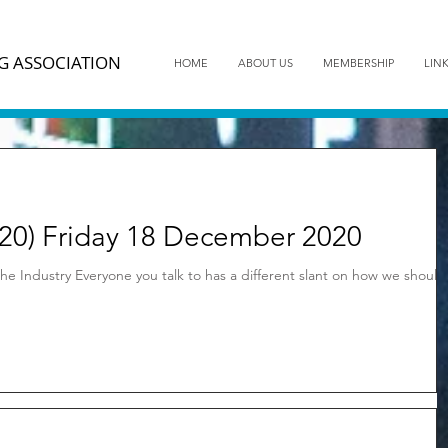
G ASSOCIATION
HOME
ABOUT US
MEMBERSHIP
LIN
20) Friday 18 December 2020
he Industry Everyone you talk to has a different slant on how we should