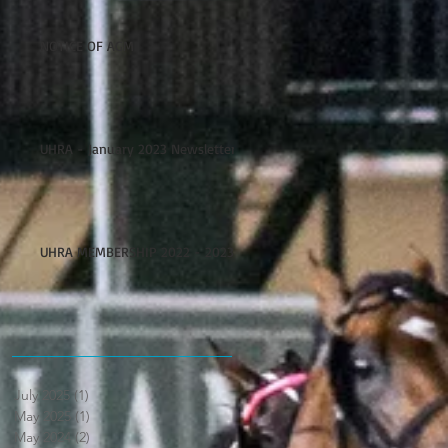
NOTICE OF AGM
UHRA - January 2023 Newsletter
UHRA MEMBERSHIP 2022 - 2023
July 2025
(1)
1 post
May 2025
(1)
1 post
May 2024
(2)
2 posts