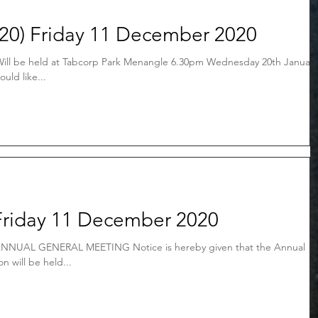
20) Friday 11 December 2020
ll be held at Tabcorp Park Menangle 6.30pm Wednesday 20th January
uld like...
Friday 11 December 2020
NNUAL GENERAL MEETING Notice is hereby given that the Annual
n will be held...