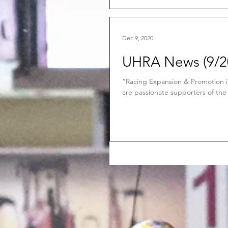
Dec 9, 2020
UHRA News (9/20
“Racing Expansion & Promotion 
are passionate supporters of the 