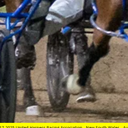
17-2025 United Harness Racing Association - New South Wales - Au