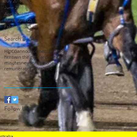
July 2018
(1)
1 post
June 2018
(1)
1 post
April 2018
(1)
1 post
March 2018
(2)
2 posts
February 2018
(4)
4 posts
Search By Tags
HRICG
announcement
first blog
hrnsw
in the gig
march
meeting
minutes
news
prizemoney
remuneration
whip rule
Follow Us
stralia