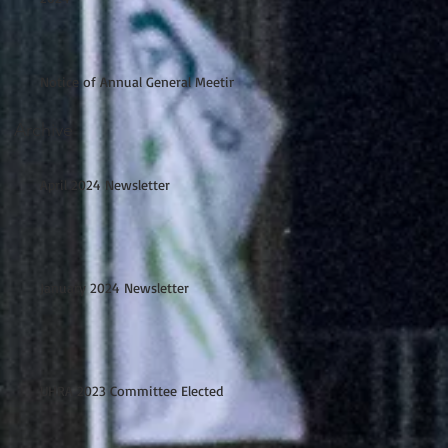
Notice of Annual General Meeting
Archive
April 2024 Newsletter
January 2024 Newsletter
UHRA 2023 Committee Elected