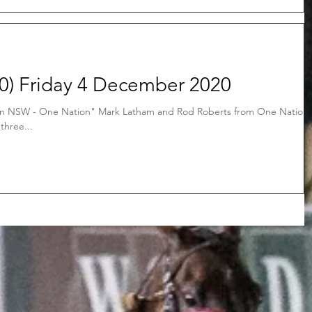
) Friday 4 December 2020
in NSW - One Nation" Mark Latham and Rod Roberts from One Nation
three...