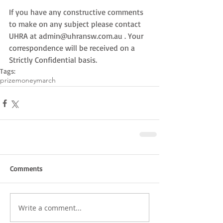
If you have any constructive comments 
to make on any subject please contact 
UHRA at admin@uhransw.com.au . Your 
correspondence will be received on a 
Strictly Confidential basis.
Tags:
prizemoney
march
Comments
Write a comment...