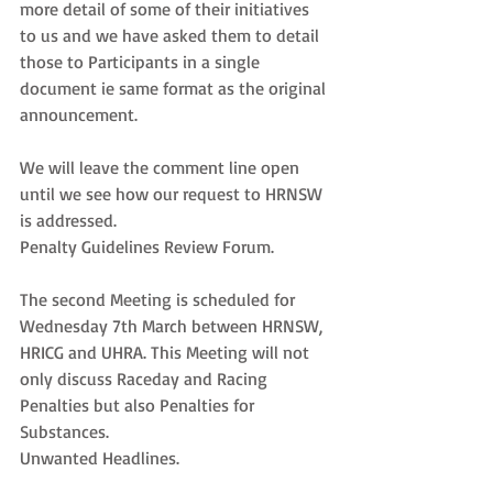
more detail of some of their initiatives 
to us and we have asked them to detail 
those to Participants in a single 
document ie same format as the original 
announcement.
We will leave the comment line open 
until we see how our request to HRNSW 
is addressed.
Penalty Guidelines Review Forum.
The second Meeting is scheduled for 
Wednesday 7th March between HRNSW, 
HRICG and UHRA. This Meeting will not 
only discuss Raceday and Racing 
Penalties but also Penalties for 
Substances.
Unwanted Headlines.