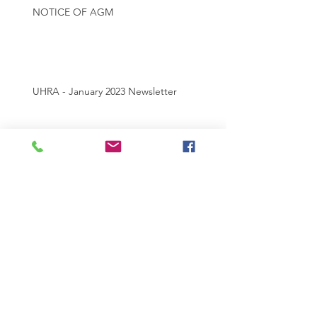
NOTICE OF AGM
UHRA - January 2023 Newsletter
UHRA MEMBERSHIP 2022 - 2023
Archive
July 2025
(1)
1 post
May 2025
(1)
1 post
May 2024
(2)
2 posts