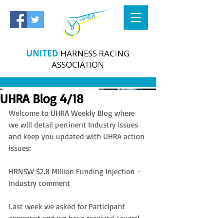
UNITED
HARNESS RACING
ASSOCIATION
UHRA Blog 4/18
Welcome to UHRA Weekly Blog where 
we will detail pertinent Industry issues 
and keep you updated with UHRA action 
issues:
HRNSW $2.8 Million Funding Injection – 
Industry comment
Last week we asked for Participant 