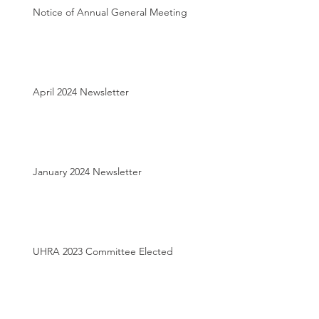
Notice of Annual General Meeting
April 2024 Newsletter
January 2024 Newsletter
UHRA 2023 Committee Elected