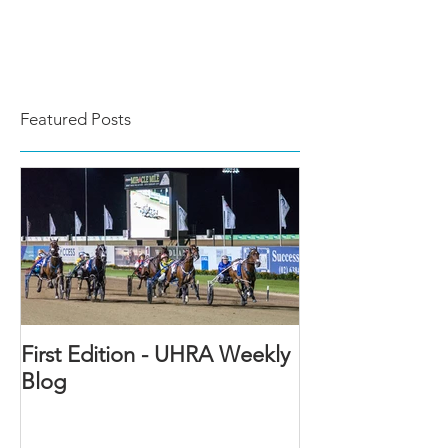
Featured Posts
First Edition - UHRA Weekly
Blog