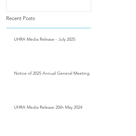
Recent Posts
UHRA Media Release - July 2025
Notice of 2025 Annual General Meeting
UHRA Media Release 20th May 2024