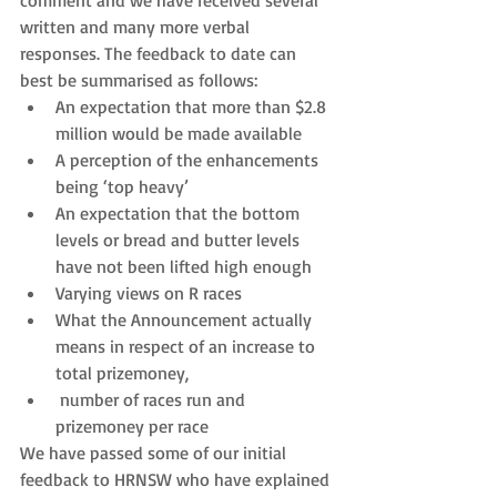
comment and we have received several 
written and many more verbal 
responses. The feedback to date can 
best be summarised as follows: 
An expectation that more than $2.8 
million would be made available  
A perception of the enhancements 
being ‘top heavy’  
An expectation that the bottom 
levels or bread and butter levels 
have not been lifted high enough  
Varying views on R races  
What the Announcement actually 
means in respect of an increase to 
total prizemoney,  
 number of races run and 
prizemoney per race 
We have passed some of our initial 
feedback to HRNSW who have explained 