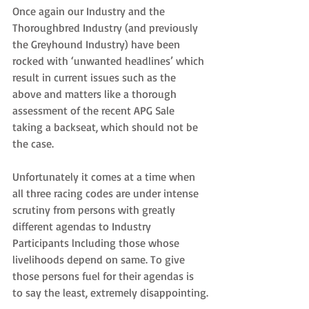
Once again our Industry and the 
Thoroughbred Industry (and previously 
the Greyhound Industry) have been 
rocked with ‘unwanted headlines’ which 
result in current issues such as the 
above and matters like a thorough 
assessment of the recent APG Sale 
taking a backseat, which should not be 
the case.
Unfortunately it comes at a time when 
all three racing codes are under intense 
scrutiny from persons with greatly 
different agendas to Industry 
Participants lncluding those whose 
livelihoods depend on same. To give 
those persons fuel for their agendas is 
to say the least, extremely disappointing.