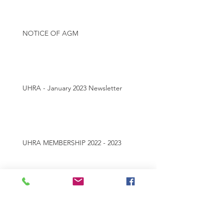
NOTICE OF AGM
UHRA - January 2023 Newsletter
UHRA MEMBERSHIP 2022 - 2023
Archive
July 2025
(1)
1 post