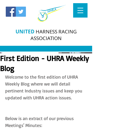
UNITED
HARNESS RACING
ASSOCIATION
First Edition - UHRA Weekly
Blog
Welcome to the first edition of UHRA 
Weekly Blog where we will detail 
pertinent Industry issues and keep you 
updated with UHRA action issues.
Below is an extract of our previous 
Meetings' Minutes: