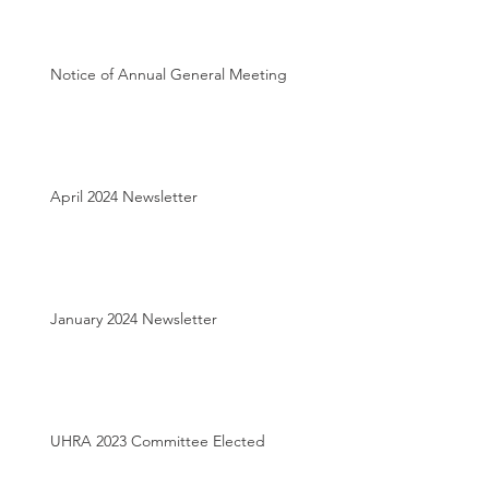
Notice of Annual General Meeting
April 2024 Newsletter
January 2024 Newsletter
UHRA 2023 Committee Elected