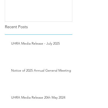
Recent Posts
UHRA Media Release - July 2025
Notice of 2025 Annual General Meeting
UHRA Media Release 20th May 2024