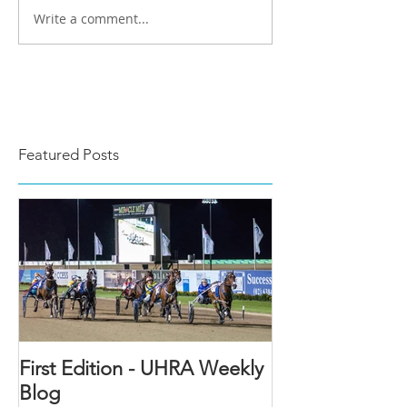
Write a comment...
Featured Posts
First Edition - UHRA Weekly
Blog