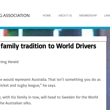
G ASSOCIATION
HOME
ABOUT US
MEMBERSHIP
LIN
family tradition to World Drivers
ning Herald
 would represent Australia. That isn’t something you do as 
cricket and rugby league,” he says.
, with his family in tow, will head to Sweden for the World 
e Australian silks.