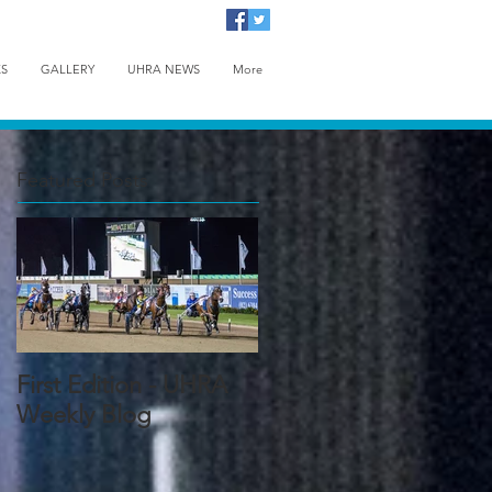
KS
GALLERY
UHRA NEWS
More
Featured Posts
First Edition - UHRA
Weekly Blog