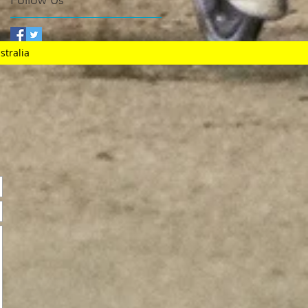
Follow Us
stralia