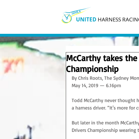
UNITED
HARNESS RACIN
McCarthy takes the 
Championship
By Chris Roots, The Sydney Mor
May 14, 2019 — 6.16pm
Todd McCarthy never thought he
a harness driver. “It's more for 
But later in the month McCarthy
Drivers Championship wearing th