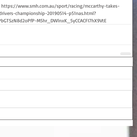
ry:  https://www.smh.com.au/sport/racing/mccarthy-takes-
-drivers-championship-20190514-p51nas.html?
PbGTSzN8d2oPfP-M5hr_DWlnxK_5yCCACFI7hX9VtE