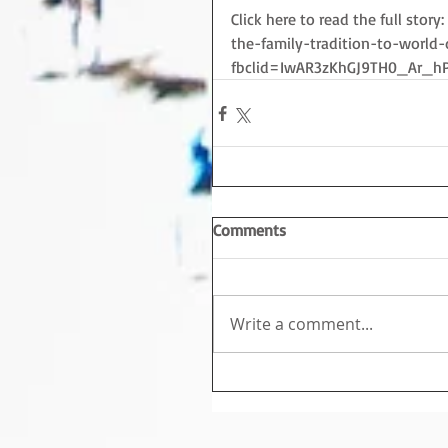
Click here to read the full sto
the-family-tradition-to-world
fbclid=IwAR3zKhGJ9TH0_Ar_h
Comments
Write a comment...