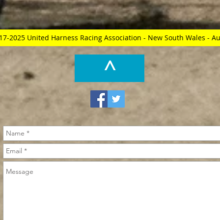
17-2025 United Harness Racing Association - New South Wales - Au
^