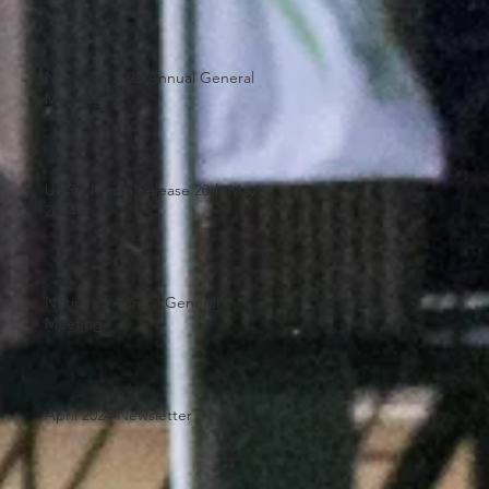
Notice of 2025 Annual General
Meeting
UHRA Media Release 20th May
2024
Notice of Annual General
Meeting
April 2024 Newsletter