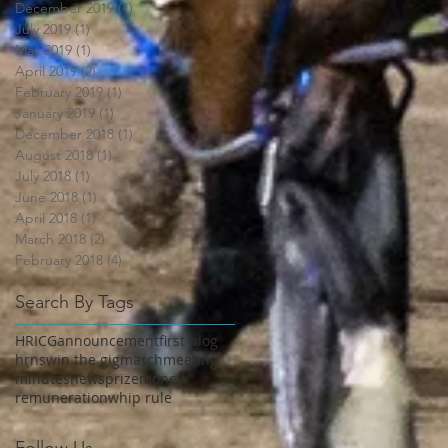
December 2019
(1)
1 post
July 2019
(1)
1 post
May 2019
(1)
1 post
April 2019
(2)
2 posts
February 2019
(1)
1 post
January 2019
(1)
1 post
December 2018
(1)
1 post
August 2018
(1)
1 post
July 2018
(1)
1 post
June 2018
(1)
1 post
April 2018
(1)
1 post
March 2018
(2)
2 posts
February 2018
(4)
4 posts
Search By Tags
HRICG
announcement
first blog
hrnsw
in the gig
march
meeting
minutes
news
prizemoney
remuneration
whip rule