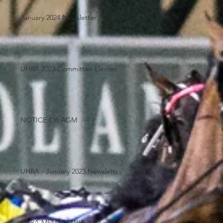
January 2024 Newsletter
UHRA 2023 Committee Elected
NOTICE OF AGM
UHRA - January 2023 Newsletter
UHRA MEMBERSHIP 2022 - 2023