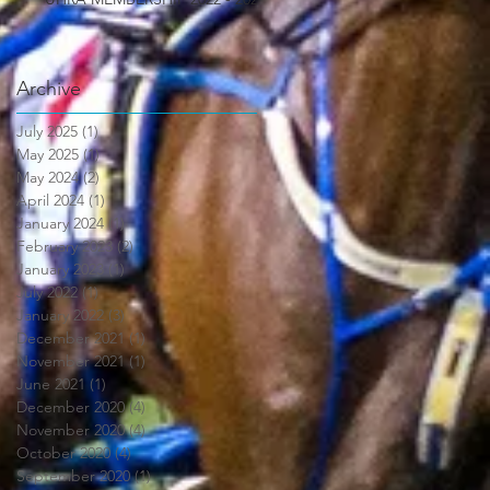
Archive
July 2025
(1)
1 post
May 2025
(1)
1 post
May 2024
(2)
2 posts
April 2024
(1)
1 post
January 2024
(1)
1 post
February 2023
(2)
2 posts
January 2023
(1)
1 post
July 2022
(1)
1 post
January 2022
(3)
3 posts
December 2021
(1)
1 post
November 2021
(1)
1 post
June 2021
(1)
1 post
December 2020
(4)
4 posts
November 2020
(4)
4 posts
October 2020
(4)
4 posts
September 2020
(1)
1 post