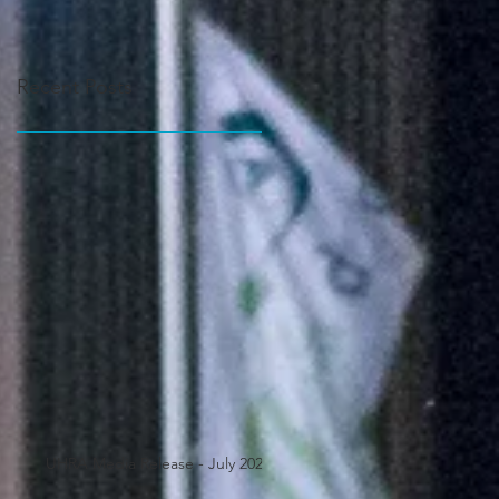
Recent Posts
UHRA Media Release - July 2025